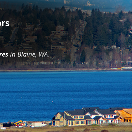
ors
res
in Blaine, WA.