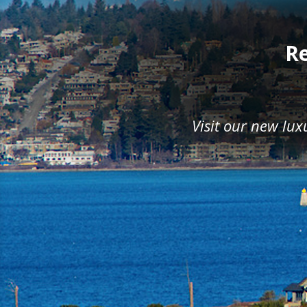
Re
Visit our new lu