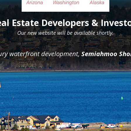
al Estate Developers & Invest
Our new website will be available shortly.
xury waterfront development,
Semiahmoo Sho